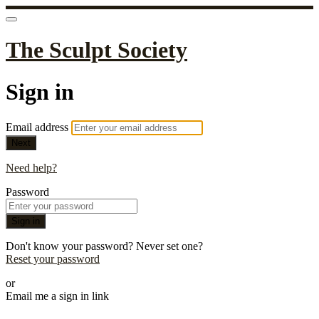
The Sculpt Society
Sign in
Email address
Next
Need help?
Password
Sign in
Don't know your password? Never set one?
Reset your password
or
Email me a sign in link