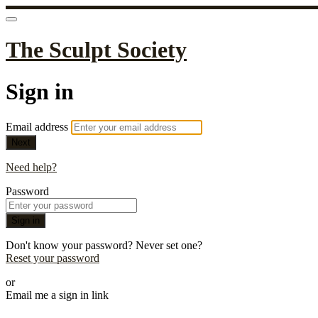
The Sculpt Society
Sign in
Email address
Next
Need help?
Password
Sign in
Don't know your password? Never set one?
Reset your password
or
Email me a sign in link