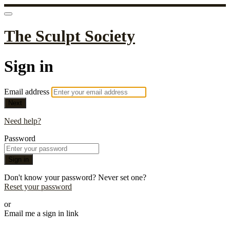
The Sculpt Society
Sign in
Email address
Next
Need help?
Password
Sign in
Don't know your password? Never set one?
Reset your password
or
Email me a sign in link