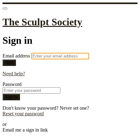
The Sculpt Society
Sign in
Email address
Next
Need help?
Password
Sign in
Don't know your password? Never set one?
Reset your password
or
Email me a sign in link