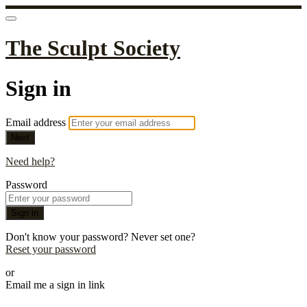
The Sculpt Society
Sign in
Email address
Next
Need help?
Password
Sign in
Don't know your password? Never set one?
Reset your password
or
Email me a sign in link