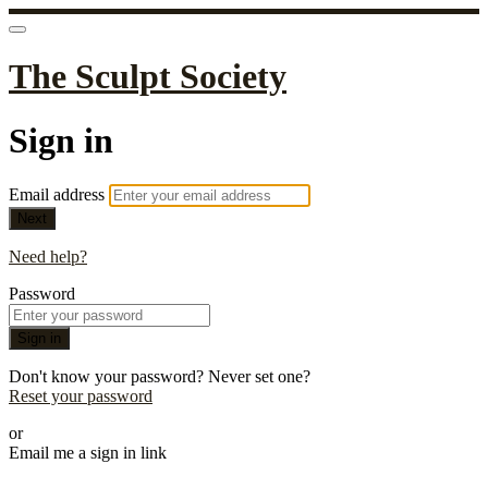
The Sculpt Society
Sign in
Email address
Next
Need help?
Password
Sign in
Don't know your password? Never set one?
Reset your password
or
Email me a sign in link