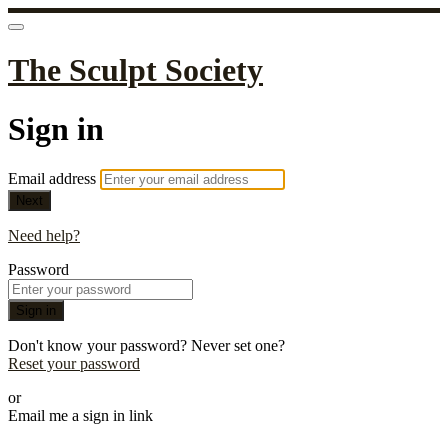
The Sculpt Society
Sign in
Email address
Next
Need help?
Password
Sign in
Don't know your password? Never set one?
Reset your password
or
Email me a sign in link