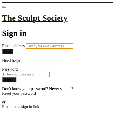
The Sculpt Society
Sign in
Email address
Next
Need help?
Password
Sign in
Don't know your password? Never set one?
Reset your password
or
Email me a sign in link