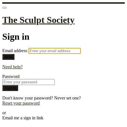
The Sculpt Society
Sign in
Email address
Next
Need help?
Password
Sign in
Don't know your password? Never set one?
Reset your password
or
Email me a sign in link