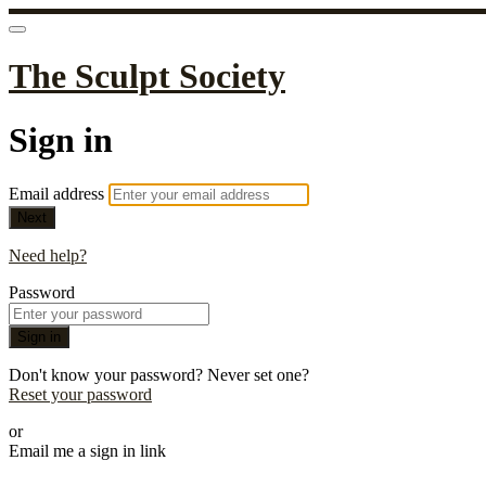
The Sculpt Society
Sign in
Email address
Next
Need help?
Password
Sign in
Don't know your password? Never set one?
Reset your password
or
Email me a sign in link