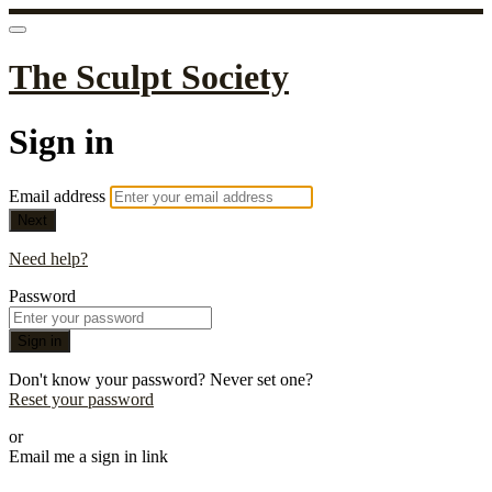
The Sculpt Society
Sign in
Email address
Next
Need help?
Password
Sign in
Don't know your password? Never set one?
Reset your password
or
Email me a sign in link