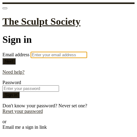
The Sculpt Society
Sign in
Email address
Next
Need help?
Password
Sign in
Don't know your password? Never set one?
Reset your password
or
Email me a sign in link