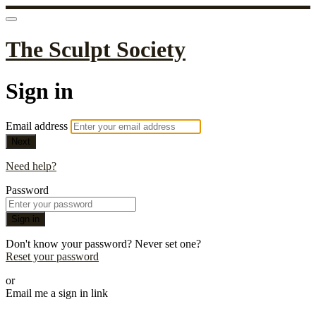
The Sculpt Society
Sign in
Email address
Next
Need help?
Password
Sign in
Don't know your password? Never set one?
Reset your password
or
Email me a sign in link