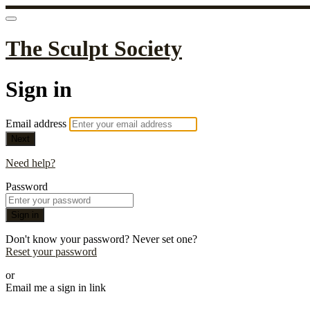
The Sculpt Society
Sign in
Email address
Next
Need help?
Password
Sign in
Don't know your password? Never set one?
Reset your password
or
Email me a sign in link