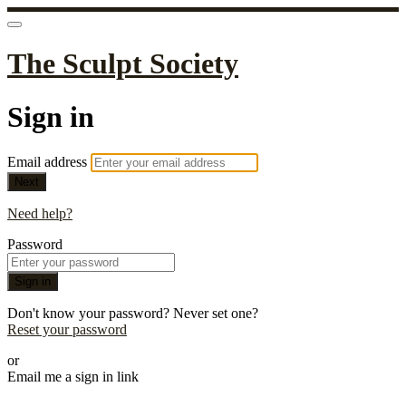
The Sculpt Society
Sign in
Email address
Next
Need help?
Password
Sign in
Don't know your password? Never set one?
Reset your password
or
Email me a sign in link