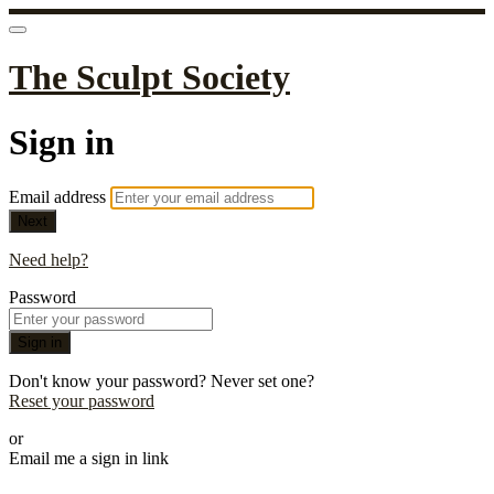
The Sculpt Society
Sign in
Email address
Next
Need help?
Password
Sign in
Don't know your password? Never set one?
Reset your password
or
Email me a sign in link