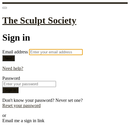
The Sculpt Society
Sign in
Email address
Next
Need help?
Password
Sign in
Don't know your password? Never set one?
Reset your password
or
Email me a sign in link