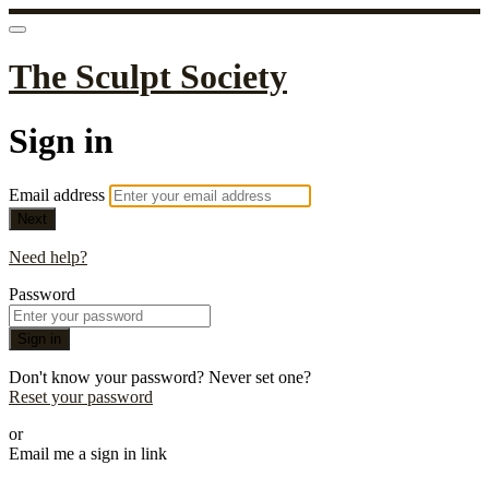
The Sculpt Society
Sign in
Email address
Next
Need help?
Password
Sign in
Don't know your password? Never set one?
Reset your password
or
Email me a sign in link