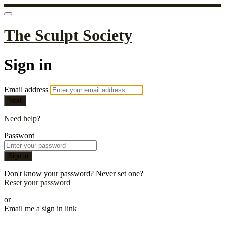
The Sculpt Society
Sign in
Email address
Next
Need help?
Password
Sign in
Don't know your password? Never set one?
Reset your password
or
Email me a sign in link