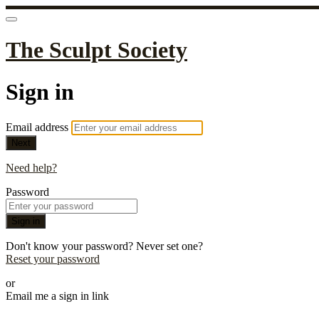
The Sculpt Society
Sign in
Email address
Next
Need help?
Password
Sign in
Don't know your password? Never set one?
Reset your password
or
Email me a sign in link