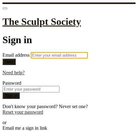
The Sculpt Society
Sign in
Email address
Next
Need help?
Password
Sign in
Don't know your password? Never set one?
Reset your password
or
Email me a sign in link