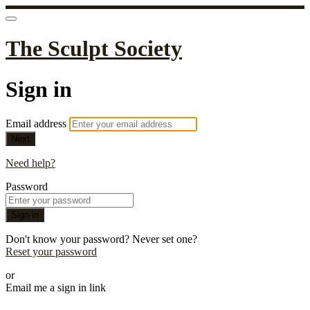
The Sculpt Society
Sign in
Email address
Next
Need help?
Password
Sign in
Don't know your password? Never set one?
Reset your password
or
Email me a sign in link