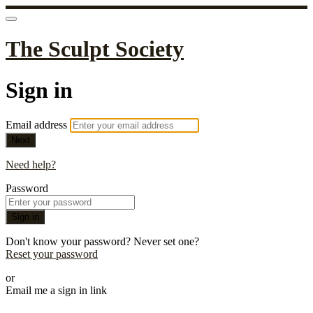
The Sculpt Society
Sign in
Email address
Next
Need help?
Password
Sign in
Don't know your password? Never set one?
Reset your password
or
Email me a sign in link