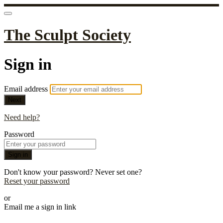
The Sculpt Society
Sign in
Email address
Next
Need help?
Password
Sign in
Don't know your password? Never set one?
Reset your password
or
Email me a sign in link