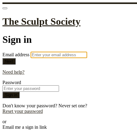
The Sculpt Society
Sign in
Email address
Next
Need help?
Password
Sign in
Don't know your password? Never set one?
Reset your password
or
Email me a sign in link