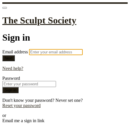
The Sculpt Society
Sign in
Email address
Next
Need help?
Password
Sign in
Don't know your password? Never set one?
Reset your password
or
Email me a sign in link