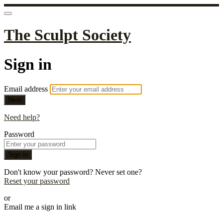
The Sculpt Society
Sign in
Email address
Next
Need help?
Password
Sign in
Don't know your password? Never set one?
Reset your password
or
Email me a sign in link