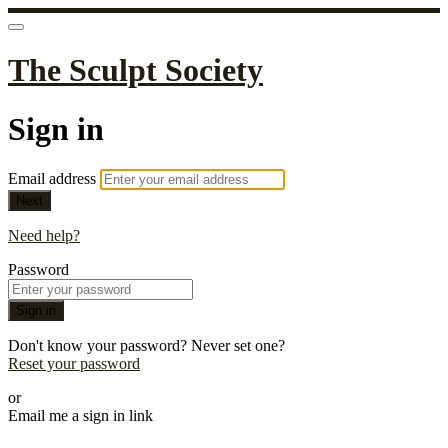
The Sculpt Society
Sign in
Email address
Next
Need help?
Password
Sign in
Don't know your password? Never set one?
Reset your password
or
Email me a sign in link