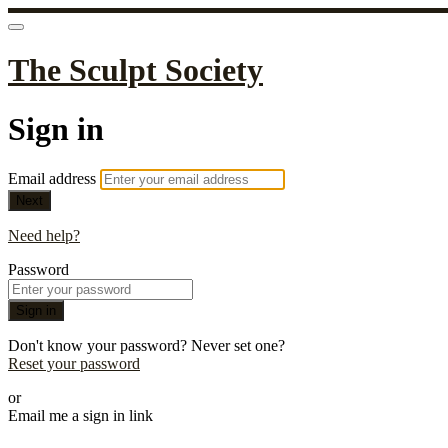
The Sculpt Society
Sign in
Email address
Next
Need help?
Password
Sign in
Don't know your password? Never set one?
Reset your password
or
Email me a sign in link