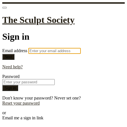
The Sculpt Society
Sign in
Email address
Next
Need help?
Password
Sign in
Don't know your password? Never set one?
Reset your password
or
Email me a sign in link