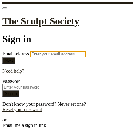
The Sculpt Society
Sign in
Email address
Next
Need help?
Password
Sign in
Don't know your password? Never set one?
Reset your password
or
Email me a sign in link