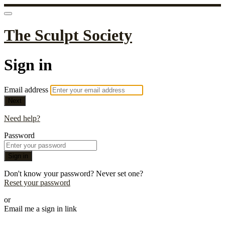
The Sculpt Society
Sign in
Email address
Next
Need help?
Password
Sign in
Don't know your password? Never set one?
Reset your password
or
Email me a sign in link