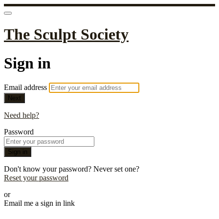
The Sculpt Society
Sign in
Email address
Next
Need help?
Password
Sign in
Don't know your password? Never set one?
Reset your password
or
Email me a sign in link