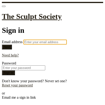
The Sculpt Society
Sign in
Email address
Next
Need help?
Password
Sign in
Don't know your password? Never set one?
Reset your password
or
Email me a sign in link