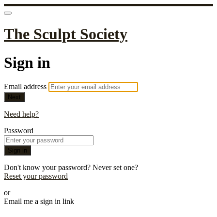
The Sculpt Society
Sign in
Email address
Next
Need help?
Password
Sign in
Don't know your password? Never set one?
Reset your password
or
Email me a sign in link