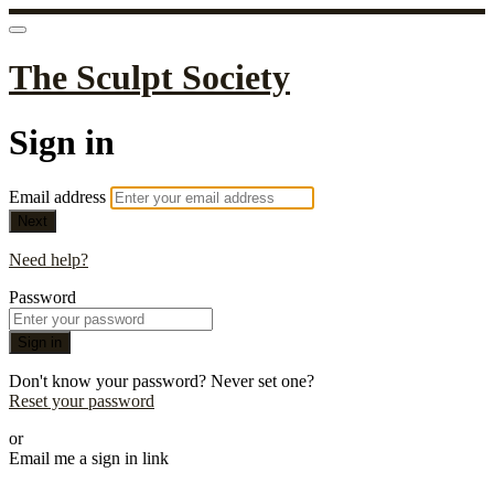
The Sculpt Society
Sign in
Email address
Next
Need help?
Password
Sign in
Don't know your password? Never set one?
Reset your password
or
Email me a sign in link