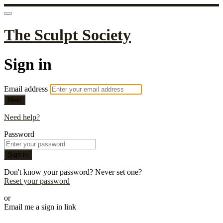
The Sculpt Society
Sign in
Email address
Next
Need help?
Password
Sign in
Don't know your password? Never set one?
Reset your password
or
Email me a sign in link