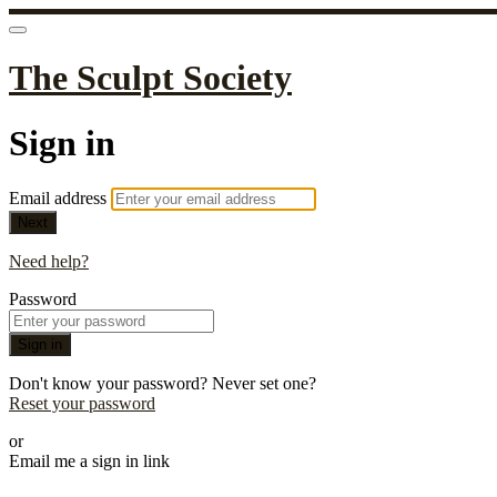
The Sculpt Society
Sign in
Email address
Next
Need help?
Password
Sign in
Don't know your password? Never set one?
Reset your password
or
Email me a sign in link