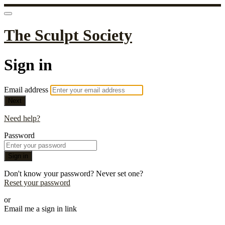
The Sculpt Society
Sign in
Email address
Next
Need help?
Password
Sign in
Don't know your password? Never set one?
Reset your password
or
Email me a sign in link