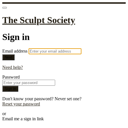
The Sculpt Society
Sign in
Email address
Next
Need help?
Password
Sign in
Don't know your password? Never set one?
Reset your password
or
Email me a sign in link