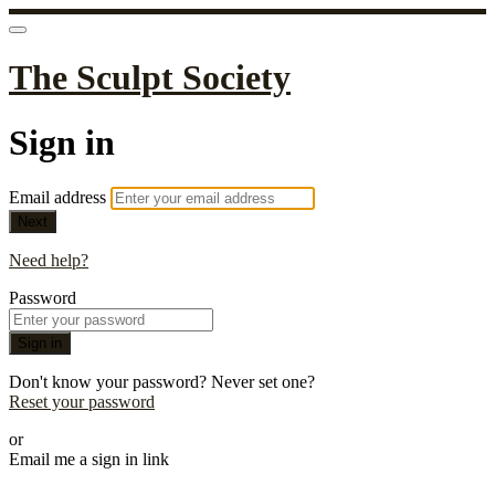
The Sculpt Society
Sign in
Email address
Next
Need help?
Password
Sign in
Don't know your password? Never set one?
Reset your password
or
Email me a sign in link