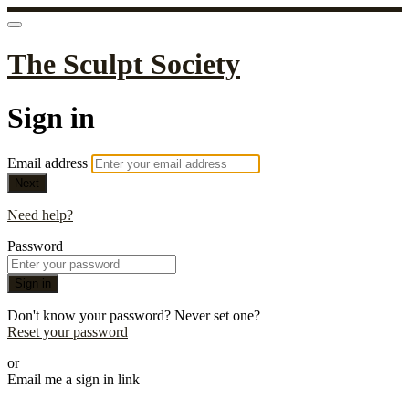
The Sculpt Society
Sign in
Email address
Next
Need help?
Password
Sign in
Don't know your password? Never set one?
Reset your password
or
Email me a sign in link