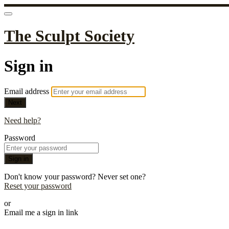
The Sculpt Society
Sign in
Email address
Next
Need help?
Password
Sign in
Don't know your password? Never set one?
Reset your password
or
Email me a sign in link