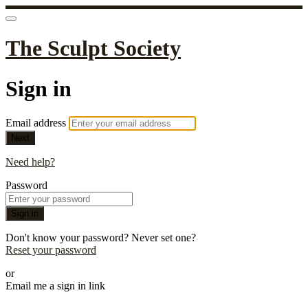
The Sculpt Society
Sign in
Email address
Next
Need help?
Password
Sign in
Don't know your password? Never set one?
Reset your password
or
Email me a sign in link