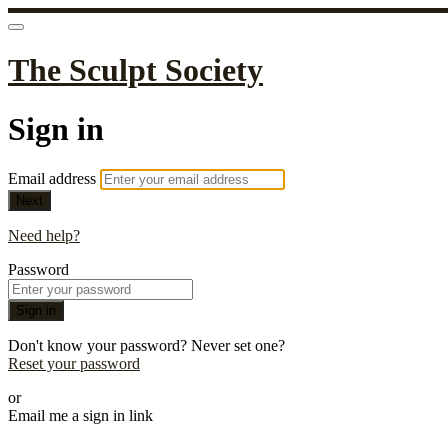
The Sculpt Society
Sign in
Email address
Next
Need help?
Password
Sign in
Don't know your password? Never set one?
Reset your password
or
Email me a sign in link