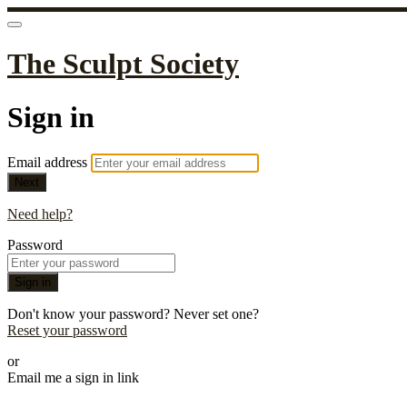
The Sculpt Society
Sign in
Email address
Next
Need help?
Password
Sign in
Don't know your password? Never set one?
Reset your password
or
Email me a sign in link