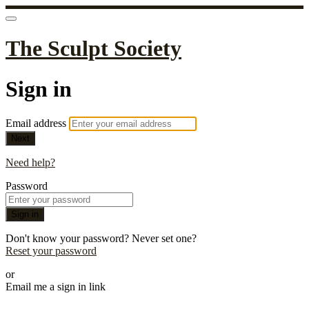
The Sculpt Society
Sign in
Email address
Next
Need help?
Password
Sign in
Don't know your password? Never set one?
Reset your password
or
Email me a sign in link