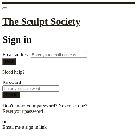
The Sculpt Society
Sign in
Email address
Next
Need help?
Password
Sign in
Don't know your password? Never set one?
Reset your password
or
Email me a sign in link