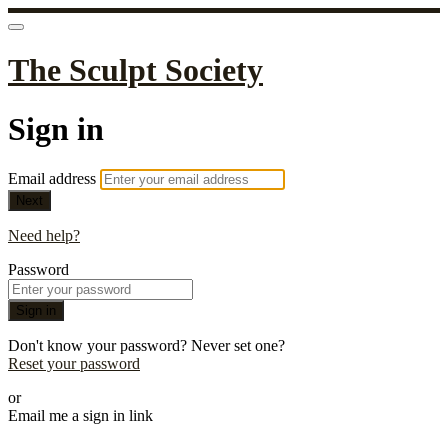
The Sculpt Society
Sign in
Email address
Next
Need help?
Password
Sign in
Don't know your password? Never set one?
Reset your password
or
Email me a sign in link