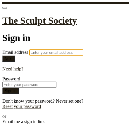
The Sculpt Society
Sign in
Email address
Next
Need help?
Password
Sign in
Don't know your password? Never set one?
Reset your password
or
Email me a sign in link